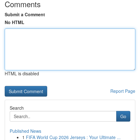
Comments
Submit a Comment
No HTML
HTML is disabled
Report Page
Search
Go
Published News
1
FIFA World Cup 2026 Jerseys : Your Ultimate ...