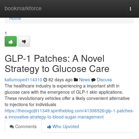
Home
bookmarkforce
Togg
navi
Home
1
GLP-1 Patches: A Novel
Strategy to Glucose Care
kallumoped114310
82 days ago
News
Discuss
The healthcare industry is experiencing a important shift in
glucose care with the emergence of GLP-1 skin applications.
These revolutionary vehicles offer a likely convenient alternative
to injections for individuals
https://theoxgoj911349.spintheblog.com/41306526/glp-1-patches-
a-innovative-strategy-to-blood-sugar-management
Comments
Who Upvoted