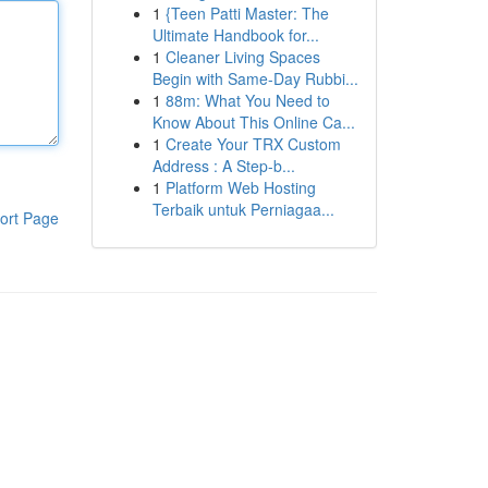
1
{Teen Patti Master: The
Ultimate Handbook for...
1
Cleaner Living Spaces
Begin with Same-Day Rubbi...
1
88m: What You Need to
Know About This Online Ca...
1
Create Your TRX Custom
Address : A Step-b...
1
Platform Web Hosting
Terbaik untuk Perniagaa...
ort Page