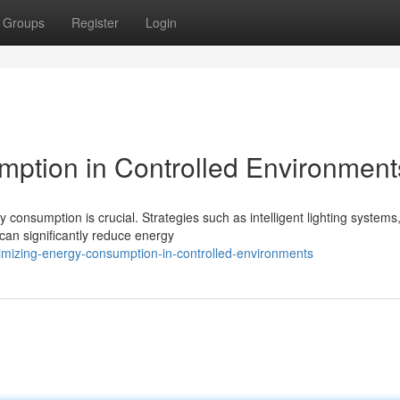
Groups
Register
Login
ption in Controlled Environment
 consumption is crucial. Strategies such as intelligent lighting systems
an significantly reduce energy
mizing-energy-consumption-in-controlled-environments