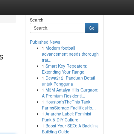
Search
Go
Published News
1
Modern football
s
advancement needs thorough
trai...
1
Smart Key Repeaters:
Extending Your Range
,
1
Dewa212: Panduan Detail
untuk Pengguna
1
M3M Antalya Hills Gurgaon:
A Premium Residenti...
1
Houston'sTheThis Tank
FarmsStorage FacilitiesHo...
1
Anarchy Label: Feminist
Punk & DIY Culture
1
Boost Your SEO: A Backlink
Building Guide