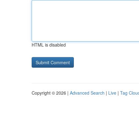
HTML is disabled
Copyright © 2026 |
Advanced Search
|
Live
|
Tag Clou