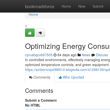
Home
bookmarkforce
Home
New
Submit
Home
1
Optimizing Energy Consum
cyrusbqcv697505
84 days ago
News
Discuss
In controlled environments, effectively managing energy
optimized temperature controls, and green equipment c
https://amberxnqv088510.blogsvila.com/41298139/opti
Comments
Who Upvoted
Comments
Submit a Comment
No HTML