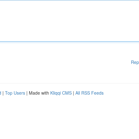
Rep
d
|
Top Users
| Made with
Kliqqi CMS
|
All RSS Feeds