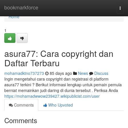
Home
bookmarkforce
Togg
navi
Home
1
asura77: Cara copyright dan
Daftar Terbaru
mohamadktno737273
85 days ago
News
Discuss
Ingin mengetahui cara copyright dan registrasi di platform
asura77 terkini ? Berikut informasi lengkap untuk pemain pemula
berniat memainkan judi daring di dunia tersebut . Periksa Anda
https://mohamadwwow239427.wikipublicist.com/user
Comments
Who Upvoted
Comments