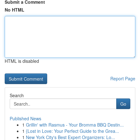
Submit a Comment
No HTML
HTML is disabled
Report Page
Search
Go
Published News
1
Grillin' with Rasmus - Your Bromma BBQ Destin...
1
{Lost in Love: Your Perfect Guide to the Grea...
1
New York City's Best Expert Organizers: Lo...