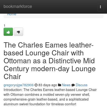
Home
bookmarkforce
Togg
navi
Home
1
The Charles Eames leather-
based Lounge Chair with
Ottoman as a Distinctive Mid
Century modern-day Lounge
Chair
gregoryojgw782906
83 days ago
News
Discuss
Introduction: The Charles Eames leather-based Lounge Chair
with Ottoman combines a molded seven-ply veneer shell,
comprehensive-grain leather-based, and a sophisticated
aluminum swivel foundation for timeless comfort