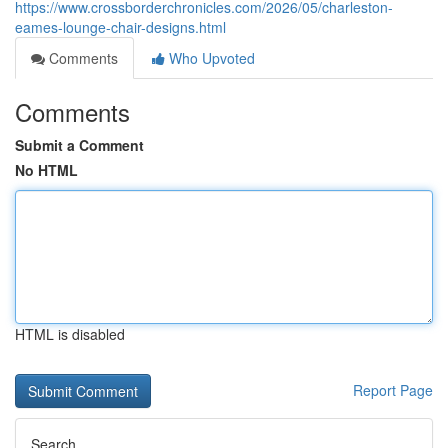
https://www.crossborderchronicles.com/2026/05/charleston-
eames-lounge-chair-designs.html
Comments
Who Upvoted
Comments
Submit a Comment
No HTML
HTML is disabled
Report Page
Search