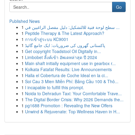
Go
Published News
1
سطح لوحة فنية للالتشكيل: دليل مفصل الراغبين في ...
1
Peptide Therapy & The Latest Approach?
1
การเข้าสู่ระบบ KC9001
1
پاکستانی گھروں کی ضروریات: ایک جامع گائیڈ
1
Get copyright Toadstool Oil Digitally in...
1
Limbobet ลิ้งค์เข้า อัพเดทล่าสุด ปี 2024
1
Main shaft initially equipment use in gearbox r...
1
Kolkata Fatafat Results: Live Announcements
1
Halla el Cobertura de Coche Ideal en la ci...
1
Soi Cau 3 Mien Miễn Phí: Bảng Cầu 100 & Thô...
1
I incapable to fulfill this prompt.
1
Noida to Dehradun Taxi: Your Comfortable Trave...
1
The Digital Border Crisis: Why 2026 Demands the...
1
pg1688 Promotion : Revealing the New Offers
1
Unwind & Rejuvenate: Top Wellness Haven in H...