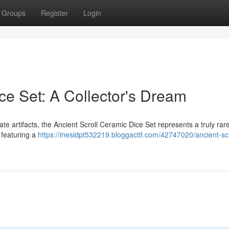
Groups
Register
Login
ce Set: A Collector's Dream
te artifacts, the Ancient Scroll Ceramic Dice Set represents a truly rare
 featuring a
https://inesldpt532219.bloggactif.com/42747020/ancient-scr