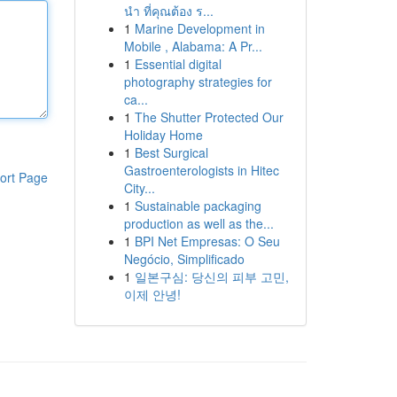
นำ ที่คุณต้อง ร...
1
Marine Development in
Mobile , Alabama: A Pr...
1
Essential digital
photography strategies for
ca...
1
The Shutter Protected Our
Holiday Home
1
Best Surgical
Gastroenterologists in Hitec
ort Page
City...
1
Sustainable packaging
production as well as the...
1
BPI Net Empresas: O Seu
Negócio, Simplificado
1
일본구심: 당신의 피부 고민,
이제 안녕!