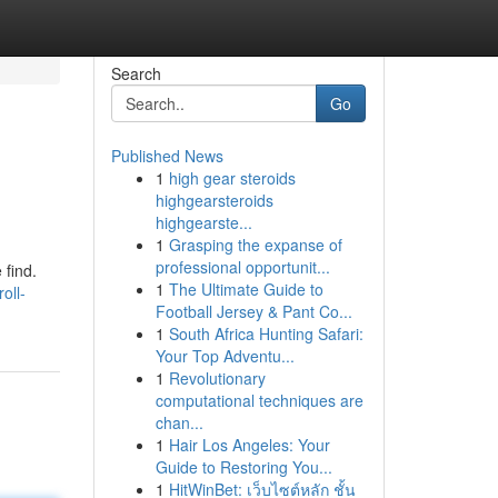
Search
Go
Published News
1
high gear steroids
highgearsteroids
highgearste...
1
Grasping the expanse of
professional opportunit...
 find.
1
The Ultimate Guide to
oll-
Football Jersey & Pant Co...
1
South Africa Hunting Safari:
Your Top Adventu...
1
Revolutionary
computational techniques are
chan...
1
Hair Los Angeles: Your
Guide to Restoring You...
1
HitWinBet: เว็บไซต์หลัก ชั้น