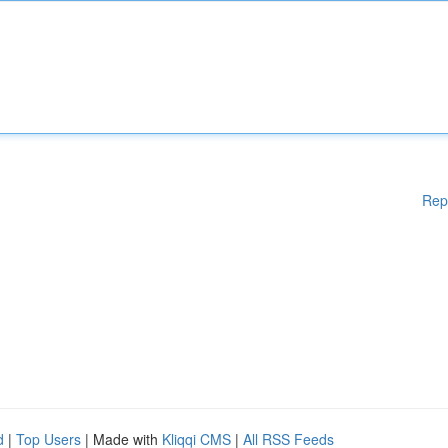
Rep
d
|
Top Users
| Made with
Kliqqi CMS
|
All RSS Feeds