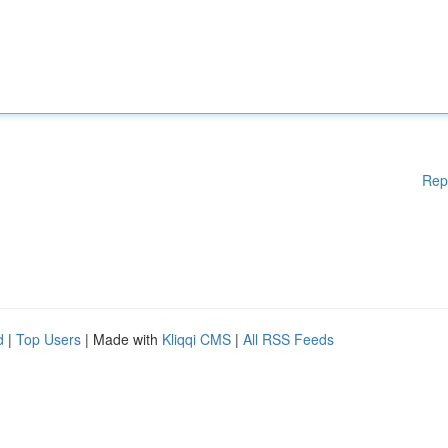
Rep
d
|
Top Users
| Made with
Kliqqi CMS
|
All RSS Feeds