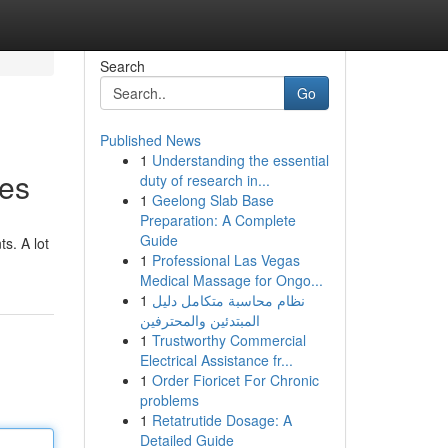
Search
Go
Published News
1
Understanding the essential
ies
duty of research in...
1
Geelong Slab Base
Preparation: A Complete
Guide
s. A lot
1
Professional Las Vegas
Medical Massage for Ongo...
1
نظام محاسبة متكامل دليل
المبتدئين والمحترفين
1
Trustworthy Commercial
Electrical Assistance fr...
1
Order Fioricet For Chronic
problems
1
Retatrutide Dosage: A
Detailed Guide