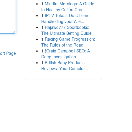
1
Mindful Mornings: A Guide
to Healthy Coffee Cho...
1
IPTV Totaal: De Ultieme
Handleiding voor Alle...
1
Rajawd777 Sportbooks:
The Ultimate Betting Guide
1
Racing Game Progression:
The Rules of the Road
1
{Craig Campbell SEO: A
ort Page
Deep Investigation
1
British Baby Products
Reviews: Your Complet...