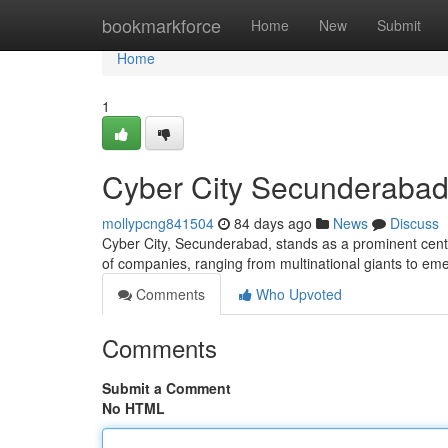
Home
bookmarkforce
Home
New
Submit
Home
1
Cyber City Secunderabad 
mollypcng841504
84 days ago
News
Discuss
Cyber City, Secunderabad, stands as a prominent cent
of companies, ranging from multinational giants to em
Comments
Who Upvoted
Comments
Submit a Comment
No HTML