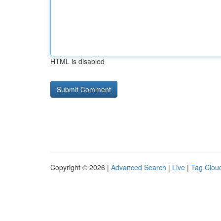
HTML is disabled
Copyright © 2026 |
Advanced Search
|
Live
|
Tag Clou