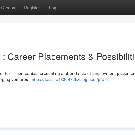
Groups
Register
Login
: Career Placements & Possibilit
er for IT companies, presenting a abundance of employment placement
erging ventures ,
https://tessjrlp438047.tkzblog.com/profile