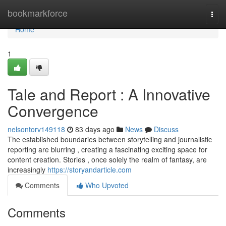
Home
bookmarkforce
Togg
navi
Home
1
Tale and Report : A Innovative
Convergence
nelsontorv149118
83 days ago
News
Discuss
The established boundaries between storytelling and journalistic
reporting are blurring , creating a fascinating exciting space for
content creation. Stories , once solely the realm of fantasy, are
increasingly
https://storyandarticle.com
Comments
Who Upvoted
Comments