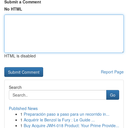
Submit a Comment
No HTML
HTML is disabled
Report Page
Search
Go
Published News
1
Preparación paso a paso para un recorrido in...
1
Acquérir le Benzol la Fury : Le Guide ...
1
Buy Acquire JWH-018 Product: Your Prime Provide...