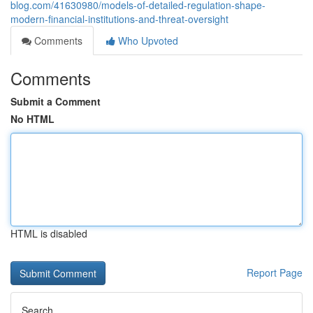
blog.com/41630980/models-of-detailed-regulation-shape-
modern-financial-institutions-and-threat-oversight
Comments
Who Upvoted
Comments
Submit a Comment
No HTML
HTML is disabled
Report Page
Search