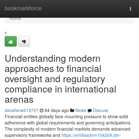
Home
bookmarkforce
Togg
navi
Home
1
Understanding modern
approaches to financial
oversight and regulatory
compliance in international
arenas
aliciafsnw519707
84 days ago
News
Discuss
Financial entities globally face mounting pressure to show solid
adherence with global requirements and governing anticipations.
The complexity of modern financial markets demands advanced
supervisory frameworks and
https://emiliasdnm104209.dm-