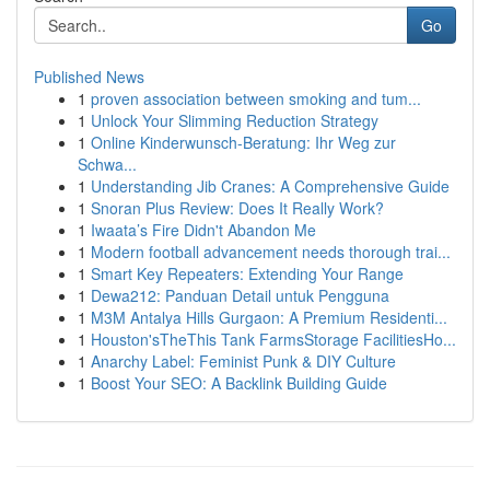
Go
Published News
1
proven association between smoking and tum...
1
Unlock Your Slimming Reduction Strategy
1
Online Kinderwunsch-Beratung: Ihr Weg zur
Schwa...
1
Understanding Jib Cranes: A Comprehensive Guide
1
Snoran Plus Review: Does It Really Work?
1
Iwaata’s Fire Didn't Abandon Me
1
Modern football advancement needs thorough trai...
1
Smart Key Repeaters: Extending Your Range
1
Dewa212: Panduan Detail untuk Pengguna
1
M3M Antalya Hills Gurgaon: A Premium Residenti...
1
Houston'sTheThis Tank FarmsStorage FacilitiesHo...
1
Anarchy Label: Feminist Punk & DIY Culture
1
Boost Your SEO: A Backlink Building Guide