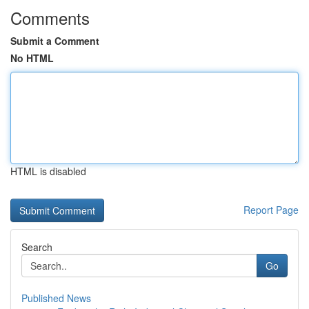
Comments
Submit a Comment
No HTML
HTML is disabled
Report Page
Search
Go
Published News