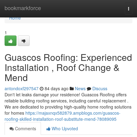
Home
bookmarkforce
Togg
navi
Home
1
Guascos Roofing: Experienced
Installation , Roof Change &
Mend
antondoxf297547
84 days ago
News
Discuss
Don't let leaks damage your residence! Guascos Roofing offers
reliable building roofing services, including careful replacement .
We are dedicated to providing high-quality home roofing solutions
for homes
https://majaxnqx582879.ampblogs.com/guascos-
roofing-skilled-installation-roof-substitute-mend-78089095
Comments
Who Upvoted