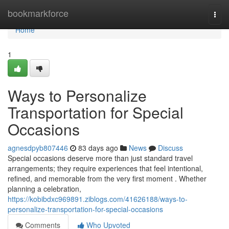
Home
bookmarkforce
Togg
navi
Home
1
Ways to Personalize
Transportation for Special
Occasions
agnesdpyb807446
83 days ago
News
Discuss
Special occasions deserve more than just standard travel
arrangements; they require experiences that feel intentional,
refined, and memorable from the very first moment . Whether
planning a celebration,
https://kobibdxc969891.ziblogs.com/41626188/ways-to-
personalize-transportation-for-special-occasions
Comments
Who Upvoted