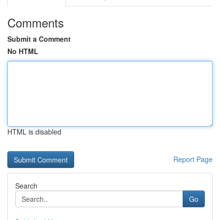
Comments
Submit a Comment
No HTML
HTML is disabled
Report Page
Search
Go