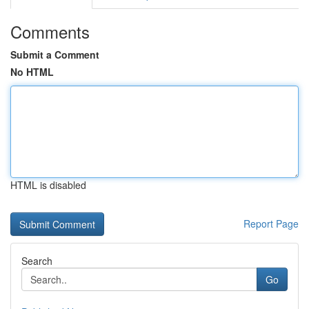
Comments
Submit a Comment
No HTML
HTML is disabled
Report Page
Search
Go