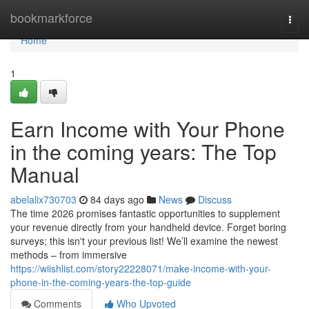
Home
bookmarkforce
Togg
navi
Home
1
Earn Income with Your Phone
in the coming years: The Top
Manual
abelalix730703
84 days ago
News
Discuss
The time 2026 promises fantastic opportunities to supplement
your revenue directly from your handheld device. Forget boring
surveys; this isn't your previous list! We’ll examine the newest
methods – from immersive
https://wiishlist.com/story22228071/make-income-with-your-
phone-in-the-coming-years-the-top-guide
Comments
Who Upvoted