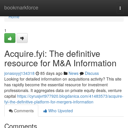
Home
bookmarkforce
Togg
navi
Home
1
Acquire.fyi: The definitive
resource for M&A Information
jonasxyyj134318
85 days ago
News
Discuss
Looking for detailed information on acquisitions activity? This site
has rapidly become the essential resource for investment
professionals. It aggregates data on private equity deals, venture
capital
https://cyrusjvrt977920.blogdanica.com/41483573/acquire-
fyi-the-definitive-platform-for-mergers-information
Comments
Who Upvoted
Comments