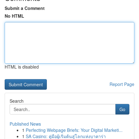
Submit a Comment
No HTML
HTML is disabled
Report Page
Search
Go
Published News
1
Perfecting Webpage Briefs: Your Digital Marketi...
1
SA Casino: คู่มือผู้เริ่มต้นสู่โลกแห่งบาคาร่า