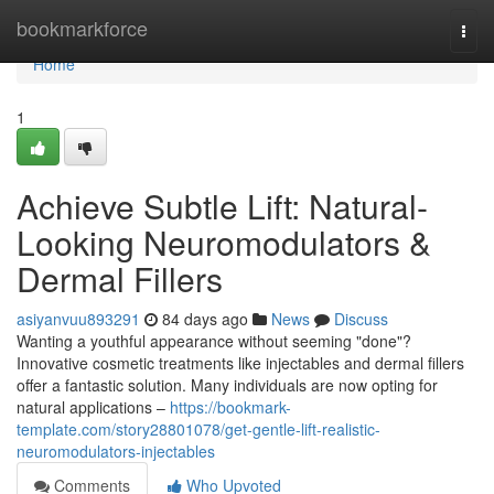
Home
bookmarkforce
Togg
navi
Home
1
Achieve Subtle Lift: Natural-
Looking Neuromodulators &
Dermal Fillers
asiyanvuu893291
84 days ago
News
Discuss
Wanting a youthful appearance without seeming "done"?
Innovative cosmetic treatments like injectables and dermal fillers
offer a fantastic solution. Many individuals are now opting for
natural applications –
https://bookmark-
template.com/story28801078/get-gentle-lift-realistic-
neuromodulators-injectables
Comments
Who Upvoted