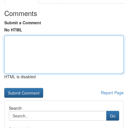
Comments
Submit a Comment
No HTML
HTML is disabled
Report Page
Search
Go