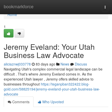
Home
bookmarkforce
Togg
navi
Home
1
Jeremy Eveland: Your Utah
Business Law Advocate
aliciaznwj033778
83 days ago
News
Discuss
Navigating Utah's complex commercial legal landscape can be
difficult . That's where Jeremy Eveland comes in. As the
experienced Utah lawyer , Jeremy offers skilled advice to
businesses throughout
https://teganpban322422.blog-
gold.com/58825194/jeremy-eveland-your-utah-business-law-
advocate
Comments
Who Upvoted