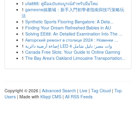
1
ufa888: คู่มือฉบับสมบูรณ์สำหรับมือใหม่
1
gameone娛樂城：新手入門初學者指南與技巧策略玩
法
1
Synthetic Sports Flooring Bangalore: A Deta...
1
Finding Your Dream Refreshed Babies in AU
1
Solving EE88: An Detailed Examination Into The ...
1
Авторский ремонт в столице 2024 : Новинки ...
1
إضاءة أرضية دائرية LED 4 وات مصر: دليل شامل
1
Canada Free Slots: Your Guide to Online Gaming
1
The Bay Area's Oakland Limousine Transportation...
Copyright © 2026 |
Advanced Search
|
Live
|
Tag Cloud
|
Top
Users
| Made with
Kliqqi CMS
|
All RSS Feeds