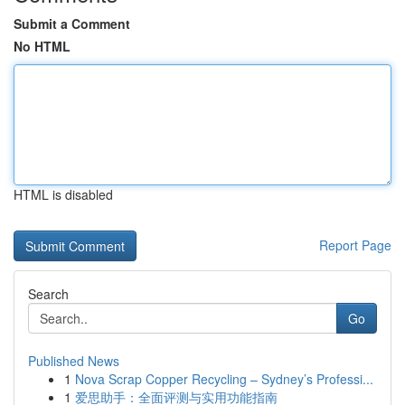
Submit a Comment
No HTML
HTML is disabled
Report Page
Search
Go
Published News
1
Nova Scrap Copper Recycling – Sydney’s Professi...
1
爱思助手：全面评测与实用功能指南