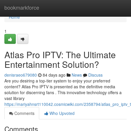
Home
bookmarkforce
Home
1
Atlas Pro IPTV: The Ultimate
Entertainment Solution?
denisraeo679080
84 days ago
News
Discuss
Are you desiring a top-tier system to enjoy your preferred
content? Atlas Pro IPTV is presented as the definitive media
solution for discerning fans . This innovative technology offers a
vast library
https://mariyahnsrt110042.cosmicwiki.com/2358794/atlas_pro_iptv_
Comments
Who Upvoted
Comments