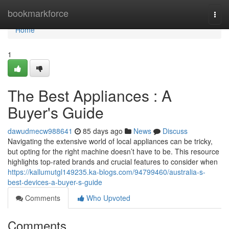
Home
bookmarkforce
Togg
navi
Home
1
The Best Appliances : A
Buyer's Guide
dawudmecw988641
85 days ago
News
Discuss
Navigating the extensive world of local appliances can be tricky,
but opting for the right machine doesn’t have to be. This resource
highlights top-rated brands and crucial features to consider when
https://kallumutgl149235.ka-blogs.com/94799460/australia-s-
best-devices-a-buyer-s-guide
Comments
Who Upvoted
Comments