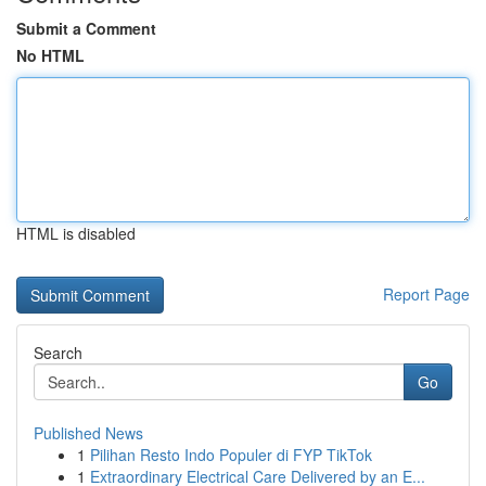
Submit a Comment
No HTML
HTML is disabled
Report Page
Search
Go
Published News
1
Pilihan Resto Indo Populer di FYP TikTok
1
Extraordinary Electrical Care Delivered by an E...