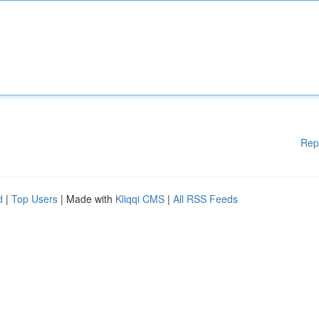
Rep
d
|
Top Users
| Made with
Kliqqi CMS
|
All RSS Feeds