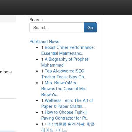
Search
Go
Published News
1
Boost Chiller Performance:
Essential Maintenanc...
1
A Biography of Prophet
Muhammad
1
Top AI-powered SEO
to be a
Tracker Tools: Stay On...
1
Mrs. Brown'sMrs.
BrownsThe Case of Mrs.
Brown's...
1
Wellness Tech: The Art of
Paper & Paper Craftin...
1
How to Choose Fishkill
Paving Contractor for Pr...
1
다낭 밤문화 완전정복: 핫플
레이드 가이드