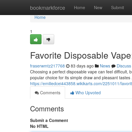
Home
bookmarkforce
Home
New
Submit
Home
1
Favorite Disposable Vape
fraserwmtz217768
83 days ago
News
Discuss
Choosing a perfect disposable vape can feel difficult, b
popular choice for its simple draw and pleasant tastes
https://emiliedcei443858.wikikarts.com/2251011/favo
Comments
Who Upvoted
Comments
Submit a Comment
No HTML