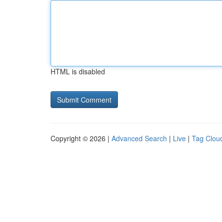
HTML is disabled
Copyright © 2026 |
Advanced Search
|
Live
|
Tag Clou