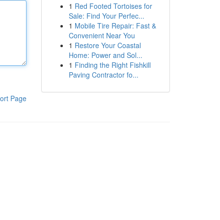
1
Red Footed Tortoises for
Sale: Find Your Perfec...
1
Mobile Tire Repair: Fast &
Convenient Near You
1
Restore Your Coastal
Home: Power and Sol...
1
Finding the Right Fishkill
Paving Contractor fo...
ort Page