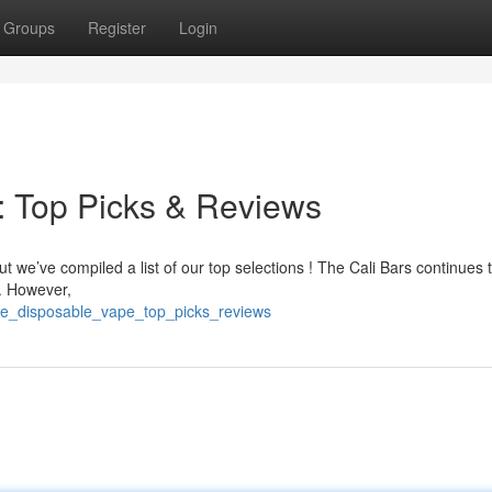
Groups
Register
Login
: Top Picks & Reviews
ut we’ve compiled a list of our top selections ! The Cali Bars continues 
 . However,
rite_disposable_vape_top_picks_reviews