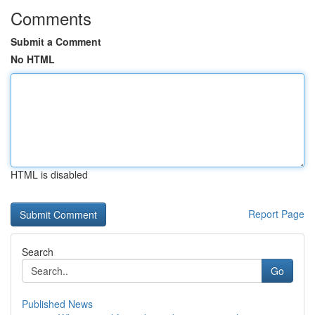
Comments
Submit a Comment
No HTML
HTML is disabled
Report Page
Search
Go
Published News