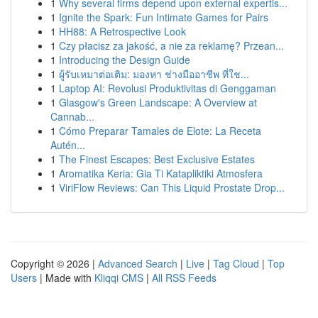
1
Why several firms depend upon external expertis...
1
Ignite the Spark: Fun Intimate Games for Pairs
1
HH88: A Retrospective Look
1
Czy płacisz za jakość, a nie za reklamę? Przean...
1
Introducing the Design Guide
1
ผู้รับเหมาต่อเติม: มองหา ช่างมืออาชีพ ที่ใช...
1
Laptop AI: Revolusi Produktivitas di Genggaman
1
Glasgow's Green Landscape: A Overview at
Cannab...
1
Cómo Preparar Tamales de Elote: La Receta
Autén...
1
The Finest Escapes: Best Exclusive Estates
1
Aromatika Keria: Gia Ti Katapliktiki Atmosfera
1
ViriFlow Reviews: Can This Liquid Prostate Drop...
Copyright © 2026 |
Advanced Search
|
Live
|
Tag Cloud
|
Top
Users
| Made with
Kliqqi CMS
|
All RSS Feeds