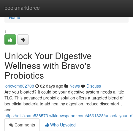
Home
bookmarkforce
Home
1
Unlock Your Digestive
Wellness with Bravo's
Probiotics
loricvcm802708
82 days ago
News
Discuss
Are you bloated? It could be your digestive system needs a little
TLC. This advanced probiotic solution offers a targeted blend of
beneficial bacteria to aid healthy digestion, reduce discomfort ,
and
https://oisixoam538573.wikinewspaper.com/4661328/unlock_your_di
Comments
Who Upvoted