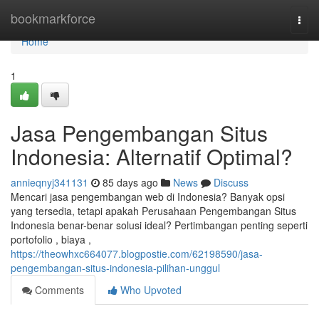
Home
bookmarkforce
Togg
navi
Home
1
Jasa Pengembangan Situs
Indonesia: Alternatif Optimal?
annieqnyj341131
85 days ago
News
Discuss
Mencari jasa pengembangan web di Indonesia? Banyak opsi
yang tersedia, tetapi apakah Perusahaan Pengembangan Situs
Indonesia benar-benar solusi ideal? Pertimbangan penting seperti
portofolio , biaya ,
https://theowhxc664077.blogpostie.com/62198590/jasa-
pengembangan-situs-indonesia-pilihan-unggul
Comments
Who Upvoted