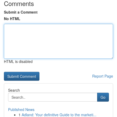
Comments
Submit a Comment
No HTML
HTML is disabled
Report Page
Search
Go
Published News
1
Adland: Your definitive Guide to the marketi...