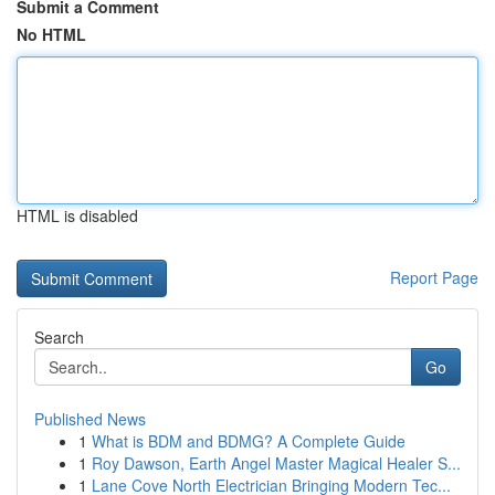
Submit a Comment
No HTML
HTML is disabled
Report Page
Search
Go
Published News
1
What is BDM and BDMG? A Complete Guide
1
Roy Dawson, Earth Angel Master Magical Healer S...
1
Lane Cove North Electrician Bringing Modern Tec...