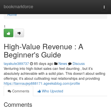
Home
bookmarkforce
Togg
navi
Home
1
High-Value Revenue : A
Beginner's Guide
tayakute389737
85 days ago
News
Discuss
Venturing into high-ticket sales can feel daunting , but it’s
absolutely achievable with a solid plan. This doesn't about selling
offerings; it's about cultivating real relationships and providing
https://tiannaujep888171.ageeksblog.com/profile
Comments
Who Upvoted
Comments