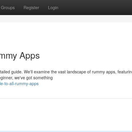
Groups
Register
Login
ummy Apps
detailed guide. We'll examine the vast landscape of rummy apps, featurin
beginner, we've got something
de-to-all-rummy-apps