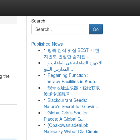
Search
Go
Published News
1
방콕 한식 맛집 BEST 7: 현
지인도 인정한 숨겨진 ...
1
الأجهزة التفاعلية في القاعات و
المدارس السع...
1
Regaining Function :
g the
Therapy Facilities in Khop...
1
靓号地址生成器：轻松获取
波场专属靓号
1
Blackcurrant Seeds:
Nature's Secret for Glowin...
1
Global Crisis Shelter
Places: A Global G...
1
{Opakowaniadeal.pl:
Najlepszy Wybór Dla Ciebie
...