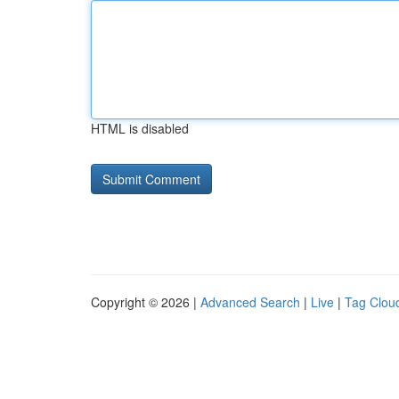
HTML is disabled
Copyright © 2026 |
Advanced Search
|
Live
|
Tag Clou