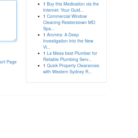
1
Buy this Medication via the
Internet: Your Guid...
1
Commercial Window
Cleaning Reisterstown MD:
Spa...
1
Arcmira: A Deep
Investigation into the New
Vi...
1
La Mesa best Plumber for
Reliable Plumbing Serv...
ort Page
1
Quick Property Clearances
with Western Sydney R...