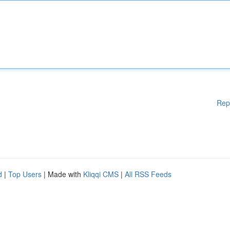
Rep
d
|
Top Users
| Made with
Kliqqi CMS
|
All RSS Feeds