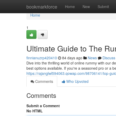
Home
bookmarkforce
Home
New
Submit
Home
1
Ultimate Guide to The R
finnianuzrp420410
84 days ago
News
Discuss
Dive into the thrilling world of online rummy with our 
best options available. If you're a seasoned pro or a 
https://rajanglwl594063.qowap.com/98706141/top-gui
Comments
Who Upvoted
Comments
Submit a Comment
No HTML