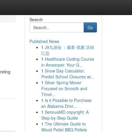
Search
Go
Published News
1
J9九游会 ：最新 优惠 活动
汇总
1
Healthcare Coding Course
in Ameerpet: Your G...
1
Snow Day Calculator:
rsting
Predict School Closures wi...
1
Silver Spring Mover
Focused on Smooth and
Timel...
1
Is it Possible to Purchase
an Alabama Drivi...
1
SeriousMD copyright: A
Step-by-Step Guide
1
The Ultimate Guide to
Wood Pellet BBQ Pellets