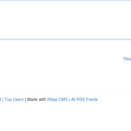
Rep
d
|
Top Users
| Made with
Kliqqi CMS
|
All RSS Feeds