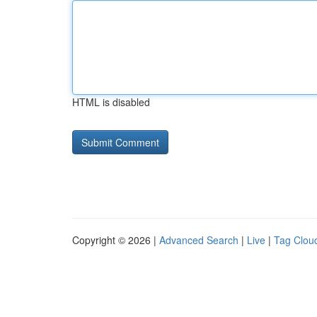
HTML is disabled
Copyright © 2026 |
Advanced Search
|
Live
|
Tag Clou