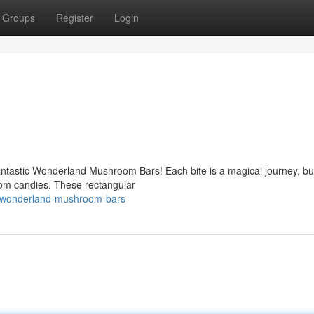
Groups
Register
Login
antastic Wonderland Mushroom Bars! Each bite is a magical journey, bu
room candies. These rectangular
5/wonderland-mushroom-bars