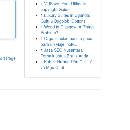
1
VidSave: Your Ultimate
copyright Guide
1
Luxury Suites in Uganda:
Gulu & Bugolobi Options
1
Weed in Glasgow: A Rising
Problem?
1
Organización paso a paso
para un viaje inolv...
1
Jasa SEO Nusantara
Terbaik untuk Bisnis Anda
ort Page
1
Kubet: Hướng Dẫn Chi Tiết
và Mẹo Chơi