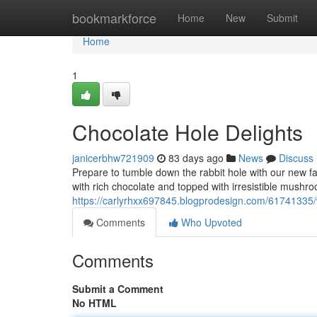
Home
bookmarkforce
Home
New
Submit
Home
1
Chocolate Hole Delights
janicerbhw721909
83 days ago
News
Discuss
Prepare to tumble down the rabbit hole with our new f
with rich chocolate and topped with irresistible mush
https://carlyrhxx697845.blogprodesign.com/6174133
Comments
Who Upvoted
Comments
Submit a Comment
No HTML