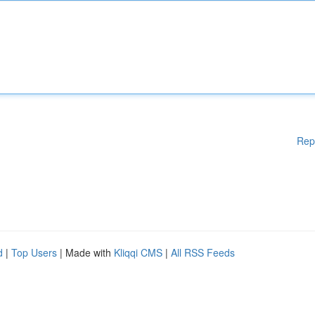
Rep
d
|
Top Users
| Made with
Kliqqi CMS
|
All RSS Feeds