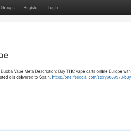
Groups
Register
Login
pe
s
 Bubba Vape Meta Description: Buy THC vape carts online Europe with
ted oils delivered to Spain,
https://onelifesocial.com/story6869373/buy