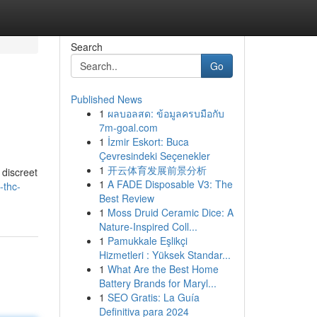
Search
Go
Published News
1
ผลบอลสด: ข้อมูลครบมือกับ
7m-goal.com
1
İzmir Eskort: Buca
Çevresindeki Seçenekler
1
开云体育发展前景分析
 discreet
1
A FADE Disposable V3: The
-thc-
Best Review
1
Moss Druid Ceramic Dice: A
Nature-Inspired Coll...
1
Pamukkale Eşlikçi
Hizmetleri : Yüksek Standar...
1
What Are the Best Home
Battery Brands for Maryl...
1
SEO Gratis: La Guía
Definitiva para 2024