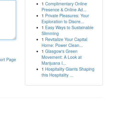
1
Complimentary Online
Presence & Online Ad...
1
Private Pleasures: Your
Exploration to Discre...
1
Easy Ways to Sustainable
Slimming
1
Revitalize Your Capital
Home: Power Clean...
1
Glasgow's Green
Movement: A Look at
ort Page
Marijuana I...
1
Hospitality Giants Shaping
this Hospitality ...