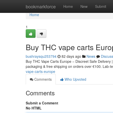
Home
bookmarkforce
Home
New
Submit
Home
1
Buy THC vape carts Euro
bushraysqu253794
82 days ago
News
Discus
Buy THC Vape Carts Europe – Discreet Safe Delivery |
packaging & free shipping on orders over €100. Lab-tes
vape-carts-europe
Comments
Who Upvoted
Comments
Submit a Comment
No HTML