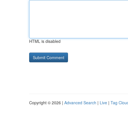
HTML is disabled
Copyright © 2026 |
Advanced Search
|
Live
|
Tag Clou