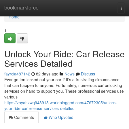
Home
bookmarkforce
Togg
navi
Home
1
Unlock Your Ride: Car Release
Services Detailed
fayrcia487142
82 days ago
News
Discuss
Ever gotten locked out your car ? It’s a frustrating circumstance
that can happen to anyone. Fortunately, numerous car unlocking
services on hand to support you. These professional services use
various
https://zoyahzwq948918.worldblogged.com/47672305/unlock-
your-ride-car-release-services-detailed
Comments
Who Upvoted