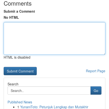
Comments
Submit a Comment
No HTML
HTML is disabled
Report Page
Search
Go
Published News
1
YunaniToto: Petunjuk Lengkap dan Mutakhir