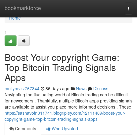
Home
bookmarkforce
Togg
navi
Home
1
Boost Your copyright Game:
Top Bitcoin Trading Signals
Apps
mollymvzz767344
86 days ago
News
Discuss
Navigating the fluctuating world of Bitcoin trading can be difficult
for newcomers . Thankfully, multiple Bitcoin apps providing signals
are available to assist you place more informed decisions . These
https://sashavofn011741.blogripley.com/42111489/boost-your-
copyright-game-top-bitcoin-trading-signals-apps
Comments
Who Upvoted