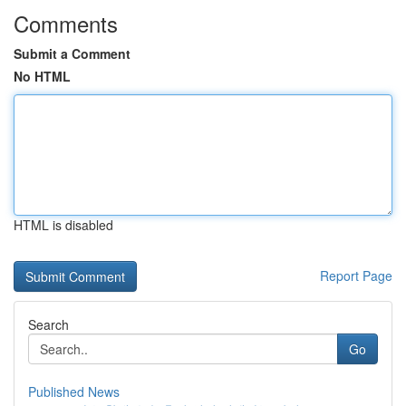
Comments
Submit a Comment
No HTML
HTML is disabled
Report Page
Search
Go
Published News