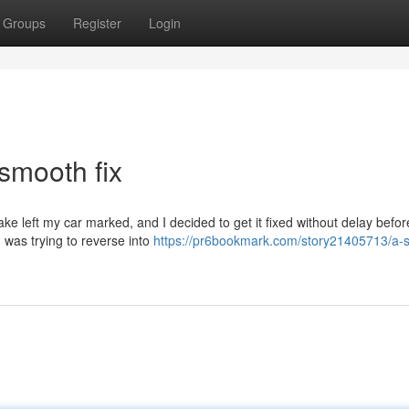
Groups
Register
Login
smooth fix
ke left my car marked, and I decided to get it fixed without delay before
 was trying to reverse into
https://pr6bookmark.com/story21405713/a-s