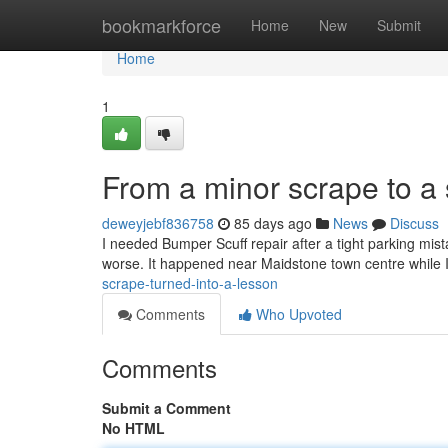
Home
bookmarkforce
Home
New
Submit
Home
1
From a minor scrape to a 
deweyjebf836758
85 days ago
News
Discuss
I needed Bumper Scuff repair after a tight parking mista
worse. It happened near Maidstone town centre while I
scrape-turned-into-a-lesson
Comments
Who Upvoted
Comments
Submit a Comment
No HTML