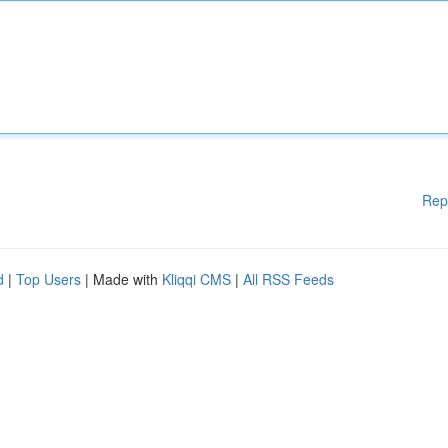
Rep
d
|
Top Users
| Made with
Kliqqi CMS
|
All RSS Feeds