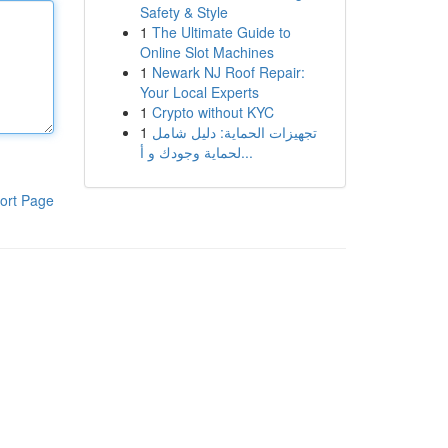
Safety & Style
1
The Ultimate Guide to
Online Slot Machines
1
Newark NJ Roof Repair:
Your Local Experts
1
Crypto without KYC
1
تجهيزات الحماية: دليل شامل
لحماية وجودك و أ...
ort Page