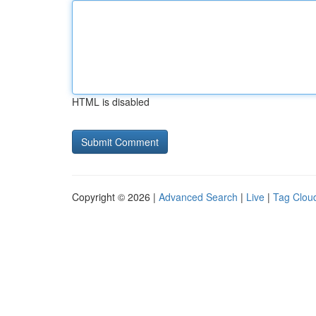
HTML is disabled
Copyright © 2026 |
Advanced Search
|
Live
|
Tag Clou