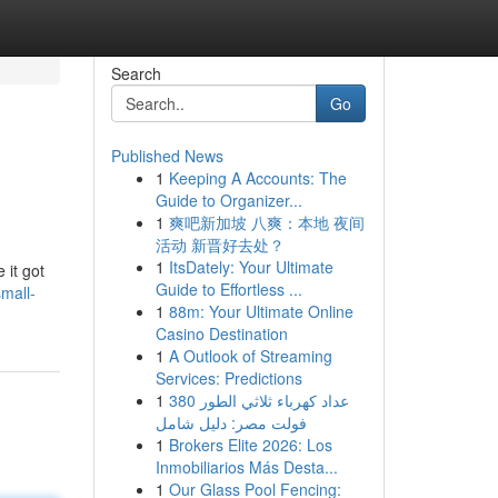
Search
Go
Published News
1
Keeping A Accounts: The
Guide to Organizer...
1
爽吧新加坡 八爽：本地 夜间
活动 新晋好去处？
1
ItsDately: Your Ultimate
 it got
Guide to Effortless ...
mall-
1
88m: Your Ultimate Online
Casino Destination
1
A Outlook of Streaming
Services: Predictions
1
عداد كهرباء ثلاثي الطور 380
فولت مصر: دليل شامل
1
Brokers Elite 2026: Los
Inmobiliarios Más Desta...
1
Our Glass Pool Fencing: