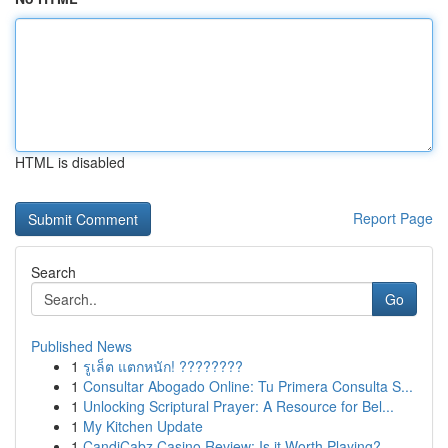
HTML is disabled
Report Page
Search
Go
Published News
1
รูเล็ต แตกหนัก! ????????
1
Consultar Abogado Online: Tu Primera Consulta S...
1
Unlocking Scriptural Prayer: A Resource for Bel...
1
My Kitchen Update
1
CandiCabz Casino Review: Is it Worth Playing?