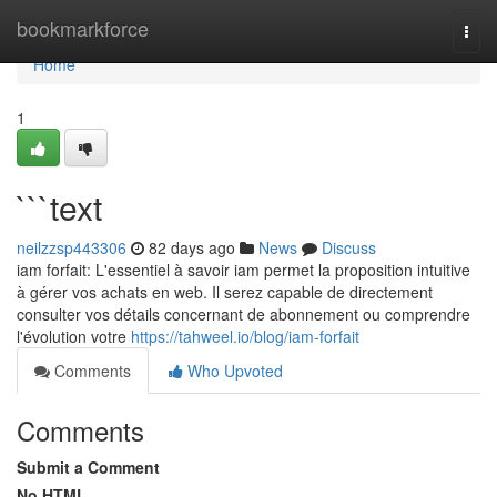
Home
bookmarkforce
Togg
navi
Home
1
```text
neilzzsp443306
82 days ago
News
Discuss
iam forfait: L'essentiel à savoir iam permet la proposition intuitive
à gérer vos achats en web. Il serez capable de directement
consulter vos détails concernant de abonnement ou comprendre
l'évolution votre
https://tahweel.io/blog/iam-forfait
Comments
Who Upvoted
Comments
Submit a Comment
No HTML