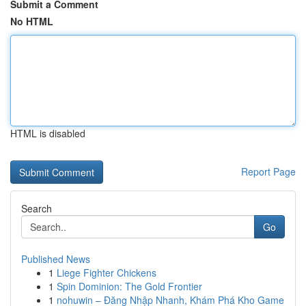
Submit a Comment
No HTML
HTML is disabled
Report Page
Search
Go
Published News
1
Liege Fighter Chickens
1
Spin Dominion: The Gold Frontier
1
nohuwin – Đăng Nhập Nhanh, Khám Phá Kho Game