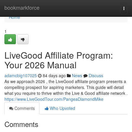
Home
bookmarkforce
Togg
navi
Home
1
LiveGood Affiliate Program:
Your 2026 Manual
adamcbig107025
84 days ago
News
Discuss
As we approach 2026 , the LiveGood affiliate program presents a
compelling prospect for aspiring marketers. This guide will detail
what you require to thrive within the Live & Good affiliate network .
https://www.LiveGoodTour.com/PangeaDiamondMike
Comments
Who Upvoted
Comments