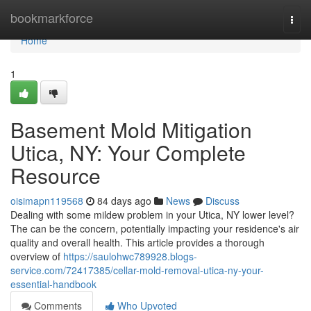
Home
bookmarkforce
Togg
navi
Home
1
Basement Mold Mitigation
Utica, NY: Your Complete
Resource
oisimapn119568
84 days ago
News
Discuss
Dealing with some mildew problem in your Utica, NY lower level?
The can be the concern, potentially impacting your residence's air
quality and overall health. This article provides a thorough
overview of
https://saulohwc789928.blogs-
service.com/72417385/cellar-mold-removal-utica-ny-your-
essential-handbook
Comments
Who Upvoted