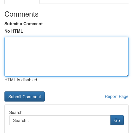
Comments
Submit a Comment
No HTML
HTML is disabled
Report Page
Search
Go