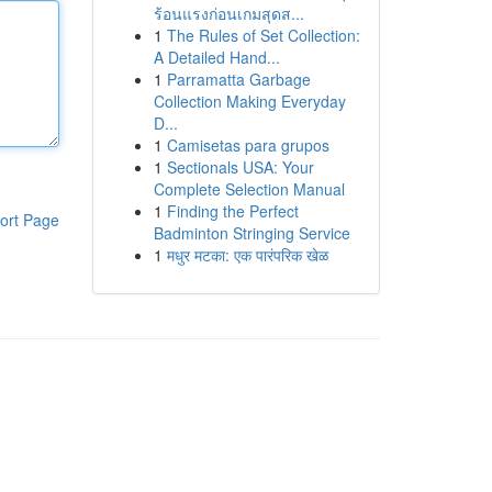
ร้อนแรงก่อนเกมสุดส...
1
The Rules of Set Collection:
A Detailed Hand...
1
Parramatta Garbage
Collection Making Everyday
D...
1
Camisetas para grupos
1
Sectionals USA: Your
Complete Selection Manual
1
Finding the Perfect
ort Page
Badminton Stringing Service
1
मधुर मटका: एक पारंपरिक खेळ