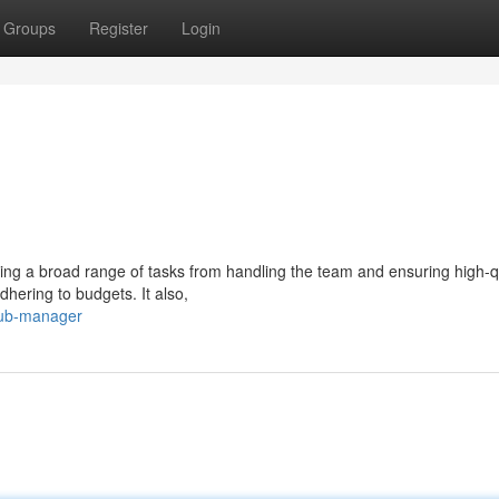
Groups
Register
Login
ng a broad range of tasks from handling the team and ensuring high-q
dhering to budgets. It also,
pub-manager