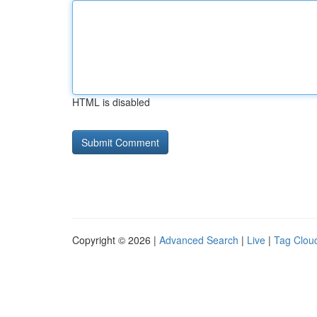
HTML is disabled
Copyright © 2026 |
Advanced Search
|
Live
|
Tag Clou