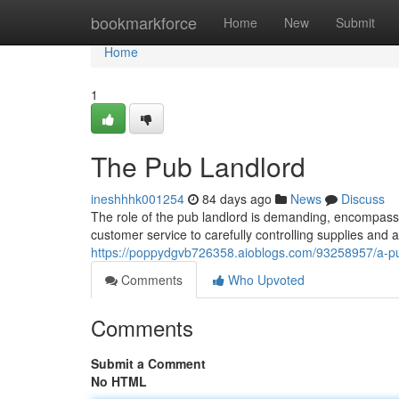
Home
bookmarkforce
Home
New
Submit
Home
1
The Pub Landlord
ineshhhk001254
84 days ago
News
Discuss
The role of the pub landlord is demanding, encompassi
customer service to carefully controlling supplies and a
https://poppydgvb726358.aioblogs.com/93258957/a-
Comments
Who Upvoted
Comments
Submit a Comment
No HTML