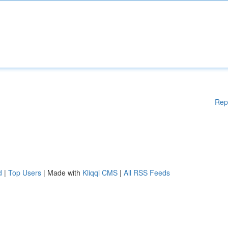
Rep
d
|
Top Users
| Made with
Kliqqi CMS
|
All RSS Feeds