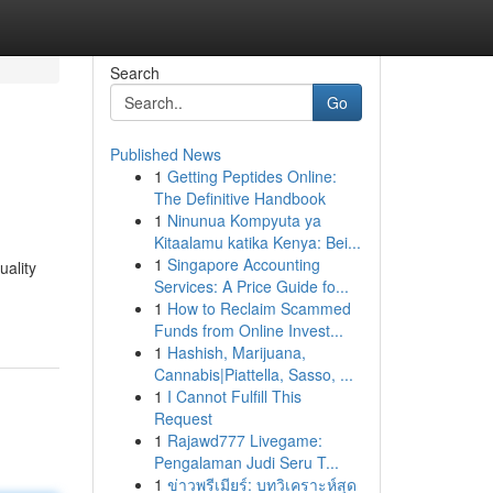
Search
Go
Published News
1
Getting Peptides Online:
The Definitive Handbook
1
Ninunua Kompyuta ya
Kitaalamu katika Kenya: Bei...
1
Singapore Accounting
uality
Services: A Price Guide fo...
1
How to Reclaim Scammed
Funds from Online Invest...
1
Hashish, Marijuana,
Cannabis|Piattella, Sasso, ...
1
I Cannot Fulfill This
Request
1
Rajawd777 Livegame:
Pengalaman Judi Seru T...
1
ข่าวพรีเมียร์: บทวิเคราะห์สุด