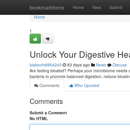
Home
bookmarkforce
Home
New
Submit
Home
1
Unlock Your Digestive Hea
blakeohdt864243
83 days ago
News
Discuss
Are feeling bloated? Perhaps your microbiome needs a li
bacteria to promote balanced digestion, reduce bloati
Comments
Who Upvoted
Comments
Submit a Comment
No HTML