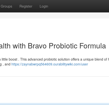
Groups
Register
Login
lth with Bravo Probiotic Formula
ttle boost . This advanced probiotic solution offers a unique blend of 
ng , and
https://zaynabwrpq564609.ourabilitywiki.com/user