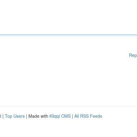
Rep
d
|
Top Users
| Made with
Kliqqi CMS
|
All RSS Feeds