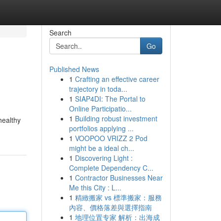
Search
Go
Published News
1
Crafting an effective career
trajectory in toda...
1
SIAP4DI: The Portal to
Online Participatio...
1
Building robust investment
healthy
portfolios applying ...
1
VOOPOO VRIZZ 2 Pod
might be a ideal ch...
1
Discovering Light :
Complete Dependency C...
1
Contractor Businesses Near
Me this City : L...
1
精緻搬家 vs 標準搬家：服務
內容、價格落差與選擇指南
1
地理位置专家 解析：出海成