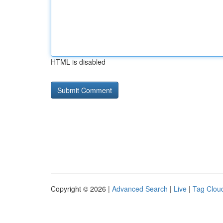
HTML is disabled
Copyright © 2026 |
Advanced Search
|
Live
|
Tag Clou