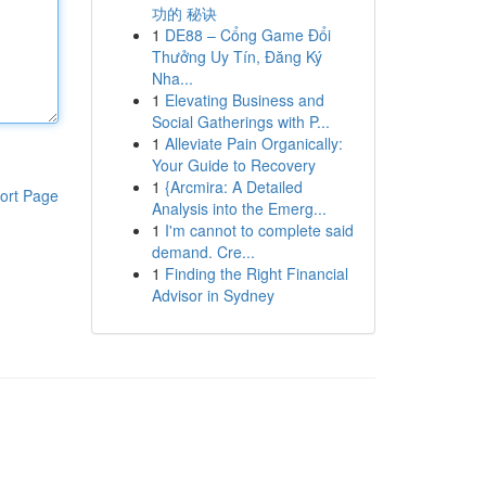
功的 秘诀
1
DE88 – Cổng Game Đổi
Thưởng Uy Tín, Đăng Ký
Nha...
1
Elevating Business and
Social Gatherings with P...
1
Alleviate Pain Organically:
Your Guide to Recovery
1
{Arcmira: A Detailed
ort Page
Analysis into the Emerg...
1
I'm cannot to complete said
demand. Cre...
1
Finding the Right Financial
Advisor in Sydney