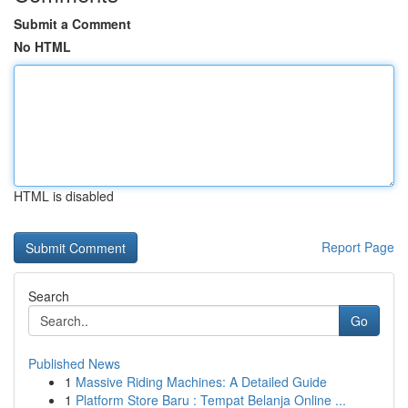
Submit a Comment
No HTML
HTML is disabled
Report Page
Search
Go
Published News
1
Massive Riding Machines: A Detailed Guide
1
Platform Store Baru : Tempat Belanja Online ...