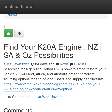
Home
bookmarkforce
Togg
navi
Home
1
Find Your K20A Engine : NZ |
SA & Oz Possibilities
aliviaiuav428321
84 days ago
News
Discuss
Searching for a genuine Honda F20C powerplant to restore your
vehicle ? Kiwi Land, Africa, and Australia present different
sourcing options for finding one. Costs and supply can fluctuate
https://myacvdm487474.bleepblogs.com/41231324/find-your-
k20a-engine-new-zealand-africa-oz-options
Comments
Who Upvoted
Comments