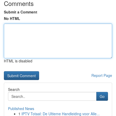
Comments
Submit a Comment
No HTML
HTML is disabled
Report Page
Search
Go
Published News
1
IPTV Totaal: De Ultieme Handleiding voor Alle...