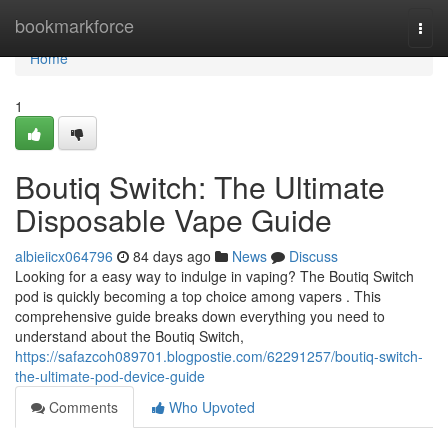
Home
bookmarkforce
Togg
navi
Home
1
Boutiq Switch: The Ultimate
Disposable Vape Guide
albieiicx064796
84 days ago
News
Discuss
Looking for a easy way to indulge in vaping? The Boutiq Switch
pod is quickly becoming a top choice among vapers . This
comprehensive guide breaks down everything you need to
understand about the Boutiq Switch,
https://safazcoh089701.blogpostie.com/62291257/boutiq-switch-
the-ultimate-pod-device-guide
Comments
Who Upvoted