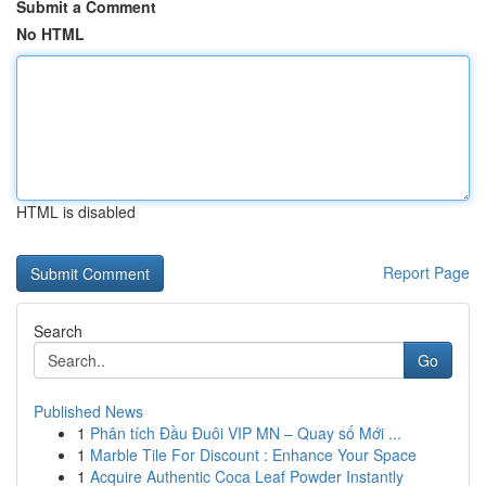
Submit a Comment
No HTML
HTML is disabled
Report Page
Search
Go
Published News
1
Phân tích Đầu Đuôi VIP MN – Quay số Mới ...
1
Marble Tile For Discount : Enhance Your Space
1
Acquire Authentic Coca Leaf Powder Instantly