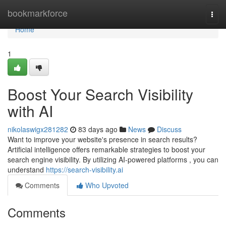
Home
bookmarkforce
Togg
navi
Home
1
Boost Your Search Visibility
with AI
nikolaswigx281282
83 days ago
News
Discuss
Want to improve your website's presence in search results?
Artificial intelligence offers remarkable strategies to boost your
search engine visibility. By utilizing AI-powered platforms , you can
understand
https://search-visibility.ai
Comments
Who Upvoted
Comments