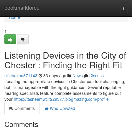
Home
bookmarkforce
Togg
navi
Home
1
Listening Devices in the City of
Chester : Finding the Right Fit
elijahaxhn871143
83 days ago
News
Discuss
Locating the appropriate devices in Chester can feel challenging,
but it's manageable with the right guidance . Several reputable
hearing specialists feature complete assessments to figure out
your
https://tasneemwcir229377.blogmazing.com/profile
Comments
Who Upvoted
Comments