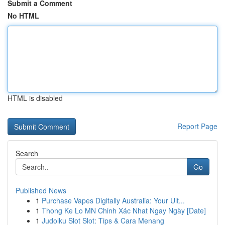
Submit a Comment
No HTML
HTML is disabled
Report Page
Search
Go
Published News
1
Purchase Vapes Digitally Australia: Your Ult...
1
Thong Ke Lo MN Chinh Xác Nhat Ngay Ngày [Date]
1
Judolku Slot Slot: Tips & Cara Menang