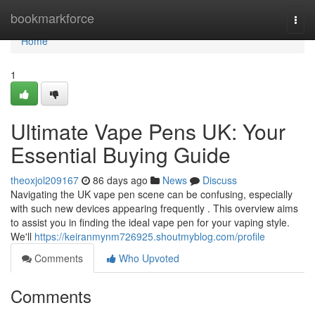
Home
bookmarkforce
Togg
navi
Home
1
Ultimate Vape Pens UK: Your
Essential Buying Guide
theoxjol209167
86 days ago
News
Discuss
Navigating the UK vape pen scene can be confusing, especially
with such new devices appearing frequently . This overview aims
to assist you in finding the ideal vape pen for your vaping style.
We'll
https://keiranmynm726925.shoutmyblog.com/profile
Comments
Who Upvoted
Comments