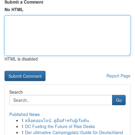
Submit a Comment
No HTML
HTML is disabled
Report Page
Search
Go
Published News
1
สล็อตออนไลน์: คู่มือสำหรับผู้เริ่มต้น
1
DC Fueling the Future of Rise Desks
1
Der ultimative Campingplatz-Guide für Deutschland