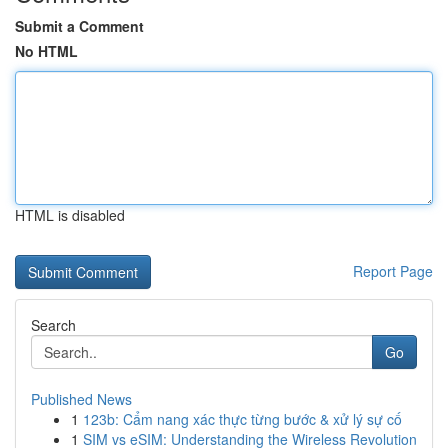
Submit a Comment
No HTML
HTML is disabled
Report Page
Search
Go
Published News
1
123b: Cẩm nang xác thực từng bước & xử lý sự cố
1
SIM vs eSIM: Understanding the Wireless Revolution