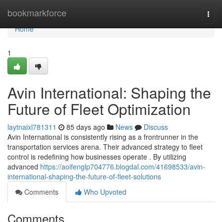
Home
bookmarkforce
Togg
navi
Home
1
Avin International: Shaping the
Future of Fleet Optimization
laytnaixl781311
85 days ago
News
Discuss
Avin International is consistently rising as a frontrunner in the
transportation services arena. Their advanced strategy to fleet
control is redefining how businesses operate . By utilizing
advanced
https://aoifenglp704776.blogdal.com/41698533/avin-
international-shaping-the-future-of-fleet-solutions
Comments
Who Upvoted
Comments