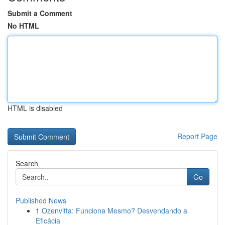
Submit a Comment
No HTML
HTML is disabled
Report Page
Search
Go
Published News
1
Ozenvitta: Funciona Mesmo? Desvendando a
Eficácia