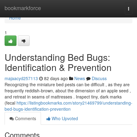
Home
bookmarkforce
Togg
navi
Home
1
Understanding Bed Bugs:
Identification & Prevention
majaacyd257113
82 days ago
News
Discuss
Recognizing the miniature bed pests can be difficult , as they are
frequently reddish-brown, about the dimension of an apple seed ,
and retreat in seams of mattresses . Inspect tiny, dark marks
(fecal
https://listingbookmarks.com/story21469799/understanding-
bed-bugs-identification-prevention
Comments
Who Upvoted
Comments