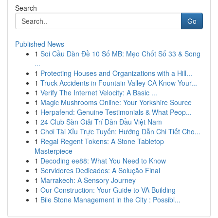
Search
Go
Published News
1
Soi Cầu Dàn Đề 10 Số MB: Mẹo Chốt Số 33 & Song
...
1
Protecting Houses and Organizations with a Hill...
1
Truck Accidents in Fountain Valley CA Know Your...
1
Verify The Internet Velocity: A Basic ...
1
Magic Mushrooms Online: Your Yorkshire Source
1
Herpafend: Genuine Testimonials & What Peop...
1
24 Club Sàn Giải Trí Dẫn Đầu Việt Nam
1
Chơi Tài Xỉu Trực Tuyến: Hướng Dẫn Chi Tiết Cho...
1
Regal Regent Tokens: A Stone Tabletop
Masterpiece
1
Decoding ee88: What You Need to Know
1
Servidores Dedicados: A Solução Final
1
Marrakech: A Sensory Journey
1
Our Construction: Your Guide to VA Building
1
Bile Stone Management in the City : Possibl...