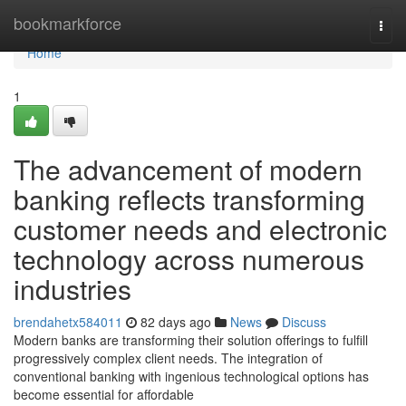
Home
bookmarkforce
Togg
navi
Home
1
The advancement of modern
banking reflects transforming
customer needs and electronic
technology across numerous
industries
brendahetx584011
82 days ago
News
Discuss
Modern banks are transforming their solution offerings to fulfill
progressively complex client needs. The integration of
conventional banking with ingenious technological options has
become essential for affordable