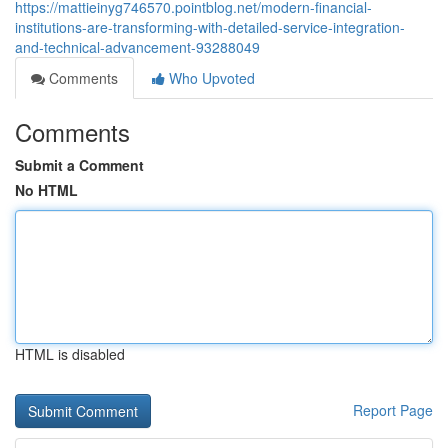
https://mattieinyg746570.pointblog.net/modern-financial-
institutions-are-transforming-with-detailed-service-integration-
and-technical-advancement-93288049
Comments
Who Upvoted
Comments
Submit a Comment
No HTML
HTML is disabled
Report Page