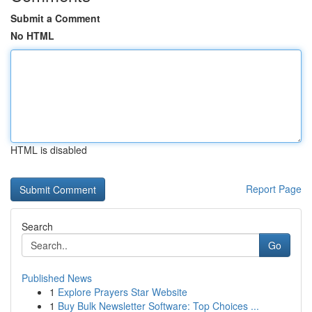
Submit a Comment
No HTML
HTML is disabled
Report Page
Search
Go
Published News
1
Explore Prayers Star Website
1
Buy Bulk Newsletter Software: Top Choices ...