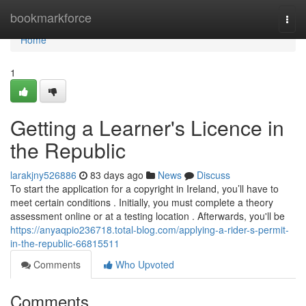
Home
bookmarkforce
Togg
navi
Home
1
Getting a Learner's Licence in
the Republic
larakjny526886
83 days ago
News
Discuss
To start the application for a copyright in Ireland, you’ll have to
meet certain conditions . Initially, you must complete a theory
assessment online or at a testing location . Afterwards, you'll be
https://anyaqpio236718.total-blog.com/applying-a-rider-s-permit-
in-the-republic-66815511
Comments
Who Upvoted
Comments