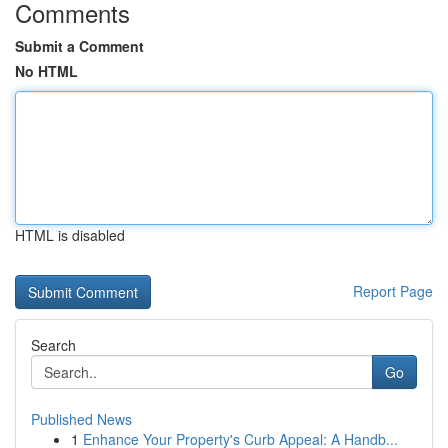
Comments
Submit a Comment
No HTML
HTML is disabled
Report Page
Search
Go
Published News
1
Enhance Your Property's Curb Appeal: A Handb...