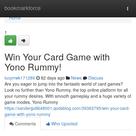
Home
bookmarkforce
Togg
navi
Home
1
Win Your Card Game with
Yono Rummy!
lucyrrwk171289
82 days ago
News
Discuss
Are you eager to jump into the fantastic world of card games?
Look no further than Yono Rummy, the top online platform for all
your rummy desires. With smooth gameplay and a huge variety of
game modes, Yono Rummy
https://xanderjpdl648001.qodsblog.com/39383795/win-your-card-
game-with-yono-rummy
Comments
Who Upvoted