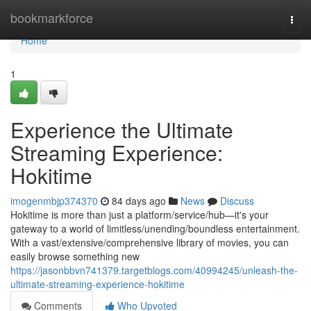
Home
bookmarkforce
Togg
navi
Home
1
Experience the Ultimate
Streaming Experience:
Hokitime
imogenmbjp374370
84 days ago
News
Discuss
Hokitime is more than just a platform/service/hub—it's your
gateway to a world of limitless/unending/boundless entertainment.
With a vast/extensive/comprehensive library of movies, you can
easily browse something new
https://jasonbbvn741379.targetblogs.com/40994245/unleash-the-
ultimate-streaming-experience-hokitime
Comments
Who Upvoted