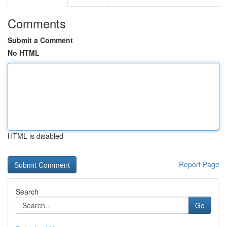
Comments
Submit a Comment
No HTML
HTML is disabled
Report Page
Search
Go