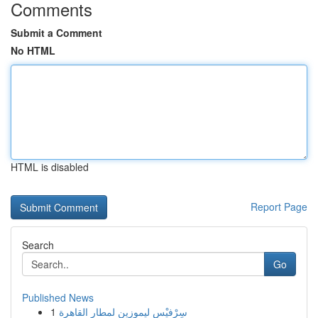
Comments
Submit a Comment
No HTML
HTML is disabled
Report Page
Search
Go
Published News
1
سِرْفيْس ليموزين لمطار القاهرة