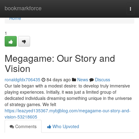
Home
bookmarkforce
Togg
navi
Home
1
Megagame: Our Story and
Vision
ronaldgfdx706435
84 days ago
News
Discuss
Our tale began with a modest desire: to develop truly immersive
playing experiences. Initially, it was just a limited group of
dedicated individuals dreaming something unique in the universe
of strategy games. We felt
https://leazyed135367.mybjjblog.com/megagame-our-story-and-
vision-53218605
Comments
Who Upvoted