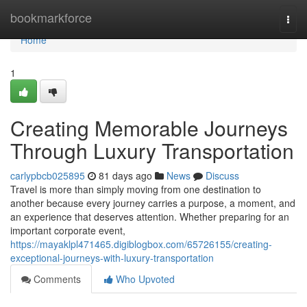
Home
bookmarkforce
Togg
navi
Home
1
Creating Memorable Journeys
Through Luxury Transportation
carlypbcb025895
81 days ago
News
Discuss
Travel is more than simply moving from one destination to
another because every journey carries a purpose, a moment, and
an experience that deserves attention. Whether preparing for an
important corporate event,
https://mayaklpl471465.digiblogbox.com/65726155/creating-
exceptional-journeys-with-luxury-transportation
Comments
Who Upvoted