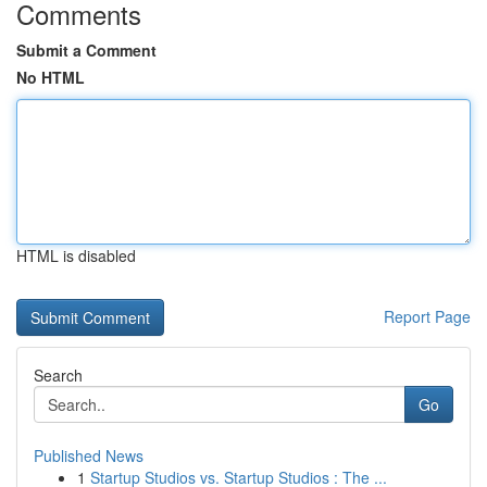
Comments
Submit a Comment
No HTML
HTML is disabled
Report Page
Search
Go
Published News
1
Startup Studios vs. Startup Studios : The ...