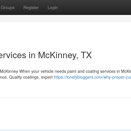
Groups
Register
Login
ervices in McKinney, TX
 McKinney When your vehicle needs paint and coating services in McKi
ence. Quality coatings, expert
https://lonelybloggers.com/why-proper-cu