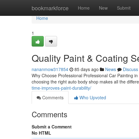
Home
bookmarkforce
Home
New
Submit
Home
1
Quality Paint & Coating S
nananmow317854
85 days ago
News
Discuss
Why Choose Professional Professional Car Painting in
choosing the right auto body shop makes all the differ
time-improves-paint-durability/
Comments
Who Upvoted
Comments
Submit a Comment
No HTML