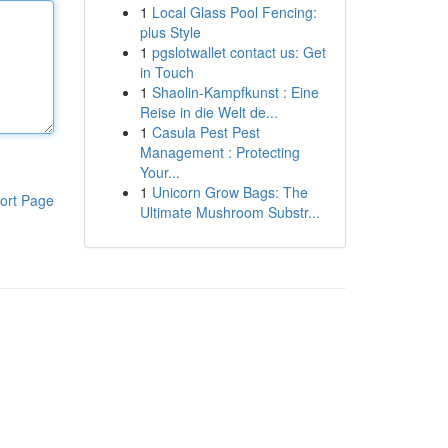
1
Local Glass Pool Fencing:
plus Style
1
pgslotwallet contact us: Get
in Touch
1
Shaolin-Kampfkunst : Eine
Reise in die Welt de...
1
Casula Pest Pest
Management : Protecting
Your...
1
Unicorn Grow Bags: The
ort Page
Ultimate Mushroom Substr...