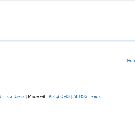
Rep
d
|
Top Users
| Made with
Kliqqi CMS
|
All RSS Feeds