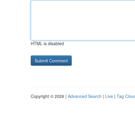
HTML is disabled
Copyright © 2026 |
Advanced Search
|
Live
|
Tag Clou