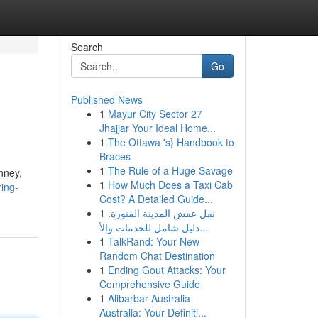
Search
Go
Published News
1
Mayur City Sector 27
Jhajjar Your Ideal Home...
1
The Ottawa 's} Handbook to
Braces
1
The Rule of a Huge Savage
nney,
1
How Much Does a Taxi Cab
ring-
Cost? A Detailed Guide...
1
نقل عفش المدينة المنورة:
دليل شامل للخدمات والأ...
1
TalkRand: Your New
Random Chat Destination
1
Ending Gout Attacks: Your
Comprehensive Guide
1
Alibarbar Australia
Australia: Your Definiti...