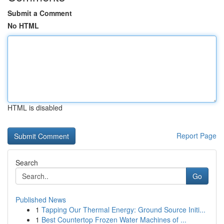
Submit a Comment
No HTML
HTML is disabled
Report Page
Search
Go
Published News
1
Tapping Our Thermal Energy: Ground Source Initi...
1
Best Countertop Frozen Water Machines of ...