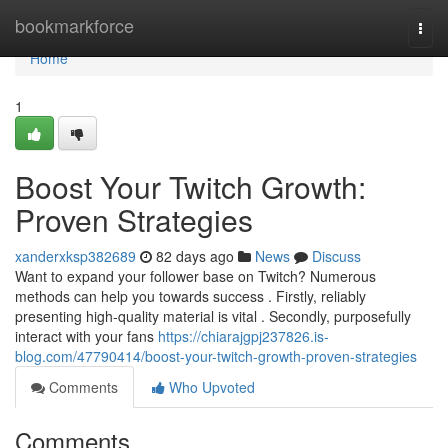
Home
bookmarkforce
Togg
navi
Home
1
Boost Your Twitch Growth:
Proven Strategies
xanderxksp382689
82 days ago
News
Discuss
Want to expand your follower base on Twitch? Numerous
methods can help you towards success . Firstly, reliably
presenting high-quality material is vital . Secondly, purposefully
interact with your fans
https://chiarajgpj237826.is-
blog.com/47790414/boost-your-twitch-growth-proven-strategies
Comments
Who Upvoted
Comments