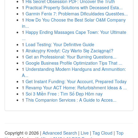
1
His Secret Obsession PDF: Uncover the Truth
1
Practical Property Solutions with Deceased Esta...
1
Garmin Fenix 7: Problemas Dificuldades Questões...
1
How Do You Choose the Best Solar O&M Company
in...
1
Happy Ending Massages Cape Town: Your Ultimate
...
1
Load Testing: Your Definitive Guide
1
Atrakcyjny Kredyt: Czy Warto Się Zaciągnąć?
1
Get an Professional: Your Burning Questions...
1
Google Business Profile Optimization Tips That ...
1
Understanding Modern Handguns and Ammunition:
A...
1
Get Instant Funding: Your Account, Prepared Today
1
Revamp Your ACT Home: Refurbishment Ideas & ...
1
Soi 3 Miền Free : Tìm Số Đẹp Hôm nay
1
This Companion Services : A Guide to Acces...
Copyright © 2026 |
Advanced Search
|
Live
|
Tag Cloud
|
Top