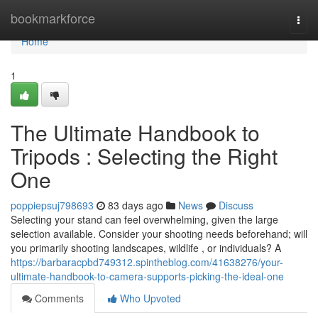
Home
bookmarkforce
Togg
navi
Home
1
The Ultimate Handbook to
Tripods : Selecting the Right
One
poppiepsuj798693
83 days ago
News
Discuss
Selecting your stand can feel overwhelming, given the large
selection available. Consider your shooting needs beforehand; will
you primarily shooting landscapes, wildlife , or individuals? A
https://barbaracpbd749312.spintheblog.com/41638276/your-
ultimate-handbook-to-camera-supports-picking-the-ideal-one
Comments
Who Upvoted