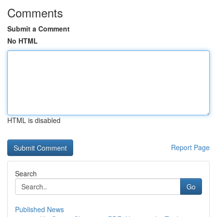
Comments
Submit a Comment
No HTML
HTML is disabled
Report Page
Search
Go
Published News