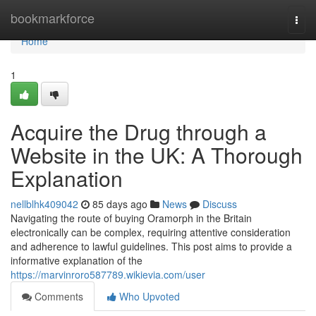
Home
bookmarkforce
Togg
navi
Home
1
Acquire the Drug through a
Website in the UK: A Thorough
Explanation
nellblhk409042
85 days ago
News
Discuss
Navigating the route of buying Oramorph in the Britain
electronically can be complex, requiring attentive consideration
and adherence to lawful guidelines. This post aims to provide a
informative explanation of the
https://marvinroro587789.wikievia.com/user
Comments
Who Upvoted