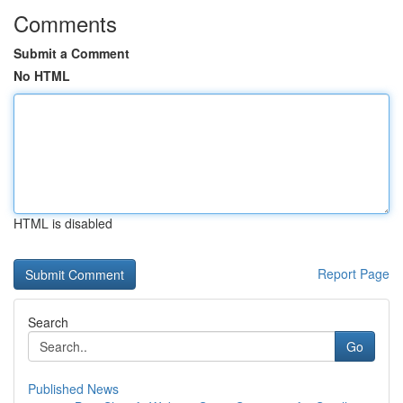
Comments
Submit a Comment
No HTML
HTML is disabled
Report Page
Search
Go
Published News