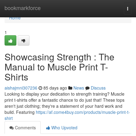
Home
bookmarkforce
Togg
navi
Home
1
Showcasing Strength : The
Manual to Muscle Print T-
Shirts
aishajmni307236
85 days ago
News
Discuss
Looking to display your dedication to strength training? Muscle
print t-shirts offer a fantastic chance to do just that! These tops
aren't just clothing; they're a statement of your hard work and
build. Featuring
https://af.come4buy.com/products/muscle-print-t-
shirt
Comments
Who Upvoted