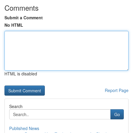
Comments
Submit a Comment
No HTML
HTML is disabled
Report Page
Search
Go
Published News