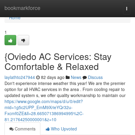
Home
bookmarkforce
Togg
navi
Home
1
{Oviedo AC Services: Stay
Comfortable & Relaxed
laylathto247944
82 days ago
News
Discuss
Don't experience intense weather this year! We are the premier
option for all HVAC services in the area . From cooling repair to
updated system s, we offer quality workmanship to maintain our
https://www.google.com/maps/d/u/0/edit?
mid=1g5c2UPP_EmM9XrieYQr32u-
Fxcmf0ZE&ll=28.665071386994995%2C-
81.21764250000001&z=10
Comments
Who Upvoted