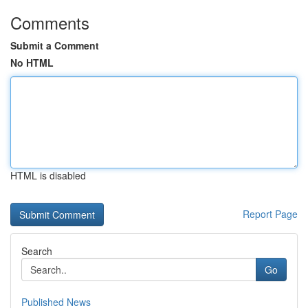
Comments
Submit a Comment
No HTML
HTML is disabled
Report Page
Search
Go
Published News